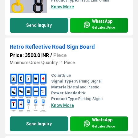
Product Type:
Plastic Link Chain
Know More
WhatsApp
Send Inquiry
Get Latest Price
Retro Reflective Road Sign Board
Price: 3500.0 INR
/
Piece
Minimum Order Quantity : 1 Piece
Color:
Blue
Signal Type:
Warning Signal
Material:
Metal and Plastic
Power Needed:
No
Product Type:
Parking Signs
Know More
WhatsApp
Send Inquiry
Get Latest Price