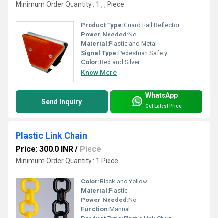
Minimum Order Quantity : 1 , , Piece
Product Type:
Guard Rail Reflector
Power Needed:
No
Material:
Plastic and Metal
Signal Type:
Pedestrian Safety
Color:
Red and Silver
Know More
WhatsApp
Send Inquiry
Get Latest Price
Plastic Link Chain
Price: 300.0 INR
/
Piece
Minimum Order Quantity : 1 Piece
Color:
Black and Yellow
Material:
Plastic
Power Needed:
No
Function:
Manual