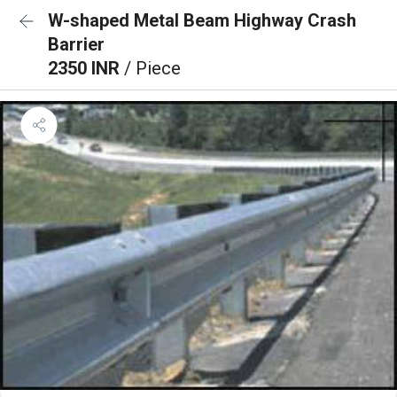
W-shaped Metal Beam Highway Crash
Barrier
2350 INR
/ Piece