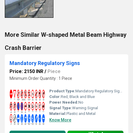
More Similar W-shaped Metal Beam Highway
Crash Barrier
Mandatory Regulatory Signs
Price: 2150 INR
/
Piece
Minimum Order Quantity : 1 Piece
Product Type:
Mandatory Regulatory Signs
Color:
Red, Black and Blue
Power Needed:
No
Signal Type:
Warning Signal
Material:
Plastic and Metal
Know More