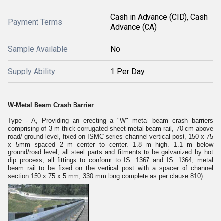
Cash in Advance (CID), Cash
Payment Terms
Advance (CA)
Sample Available
No
Supply Ability
1 Per Day
W-Metal Beam Crash Barrier
Type - A, Providing an erecting a "W" metal beam crash barriers
comprising of 3 m thick corrugated sheet metal beam rail, 70 cm above
road/ ground level, fixed on ISMC series channel vertical post, 150 x 75
x 5mm spaced 2 m center to center, 1.8 m high, 1.1 m below
ground/road level, all steel parts and fitments to be galvanized by hot
dip process, all fittings to conform to IS: 1367 and IS: 1364, metal
beam rail to be fixed on the vertical post with a spacer of channel
section 150 x 75 x 5 mm, 330 mm long complete as per clause 810).