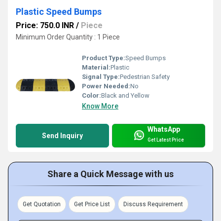
Plastic Speed Bumps
Price: 750.0 INR
/
Piece
Minimum Order Quantity : 1 Piece
Product Type:
Speed Bumps
Material:
Plastic
Signal Type:
Pedestrian Safety
Power Needed:
No
Color:
Black and Yellow
Know More
WhatsApp
Send Inquiry
Get Latest Price
Share a Quick Message with us
Get Quotation
Get Price List
Discuss Requirement