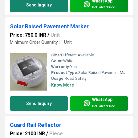
WhatsApp
Send Inquiry
Get Latest Price
Solar Raised Pavement Marker
Price: 750.0 INR
/
Unit
Minimum Order Quantity : 1 Unit
Size:
Different Available
Color:
White
Warranty:
Yes
Product Type:
Solar Raised Pavement Marker
Usage:
Road Safety
Know More
WhatsApp
Send Inquiry
Get Latest Price
Guard Rail Reflector
Price: 2100 INR
/
Piece