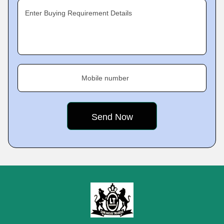
Enter Buying Requirement Details
Mobile number