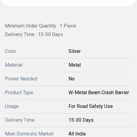
Minimum Order Quantity : 1 Piece
Delivery Time : 15-30 Days
Color
Silver
Material
Metal
Power Needed
No
Product Type
W-Metal Beam Crash Barrier
Usage
For Road Safety Use
Delivery Time
15-30 Days
Main Domestic Market
All India