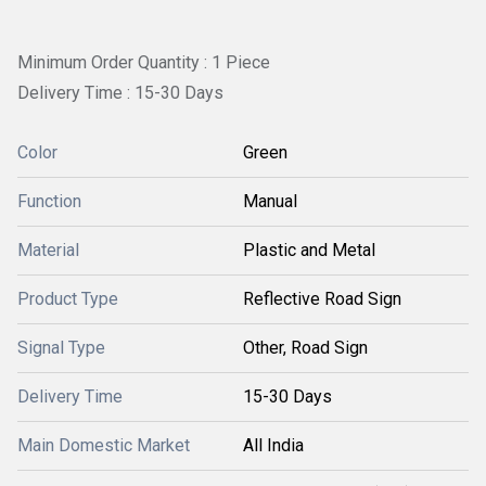
Minimum Order Quantity : 1 Piece
Delivery Time : 15-30 Days
Color
Green
Function
Manual
Material
Plastic and Metal
Product Type
Reflective Road Sign
Signal Type
Other, Road Sign
Delivery Time
15-30 Days
Main Domestic Market
All India