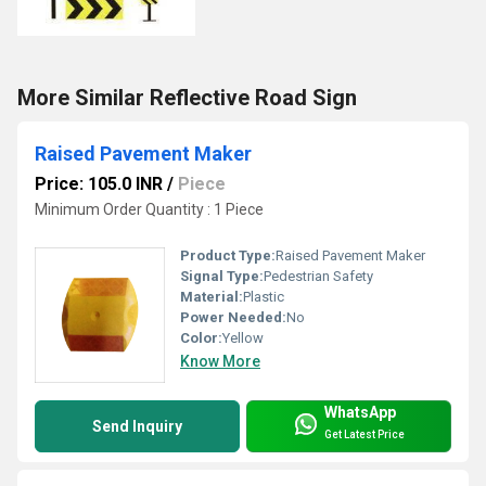
More Similar Reflective Road Sign
Raised Pavement Maker
Price: 105.0 INR
/
Piece
Minimum Order Quantity : 1 Piece
Product Type:
Raised Pavement Maker
Signal Type:
Pedestrian Safety
Material:
Plastic
Power Needed:
No
Color:
Yellow
Know More
WhatsApp
Send Inquiry
Get Latest Price