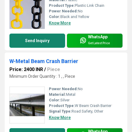
Product Type:
Plastic Link Chain
Power Needed:
No
Color:
Black and Yellow
Know More
WhatsApp
Send Inquiry
Get Latest Price
W-Metal Beam Crash Barrier
Price: 2400 INR
/
Piece
Minimum Order Quantity : 1 , , Piece
Power Needed:
No
Material:
Metal
Color:
Silver
Product Type:
W Beam Crash Barrier
Signal Type:
Road Safety, Other
Know More
WhatsApp