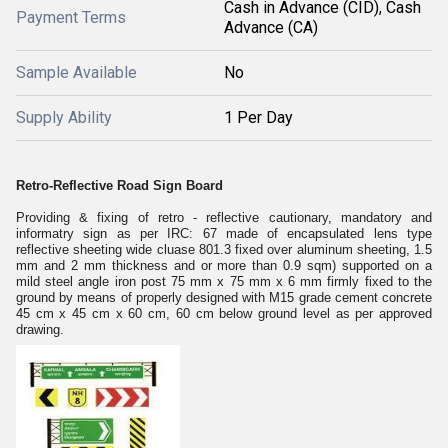
Cash in Advance (CID), Cash
Payment Terms
Advance (CA)
Sample Available
No
Supply Ability
1 Per Day
Retro-Reflective Road Sign Board
Providing & fixing of retro - reflective cautionary, mandatory and
informatry sign as per IRC: 67 made of encapsulated lens type
reflective sheeting wide cluase 801.3 fixed over aluminum sheeting, 1.5
mm and 2 mm thickness and or more than 0.9 sqm) supported on a
mild steel angle iron post 75 mm x 75 mm x 6 mm firmly fixed to the
ground by means of properly designed with M15 grade cement concrete
45 cm x 45 cm x 60 cm, 60 cm below ground level as per approved
drawing.