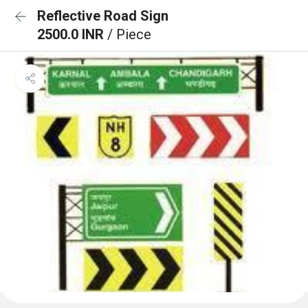
Reflective Road Sign
2500.0 INR
/ Piece