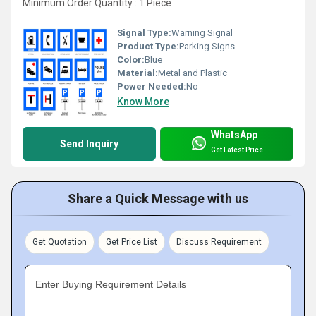
Minimum Order Quantity : 1 Piece
Signal Type:
Warning Signal
Product Type:
Parking Signs
Color:
Blue
Material:
Metal and Plastic
Power Needed:
No
Know More
WhatsApp
Send Inquiry
Get Latest Price
Share a Quick Message with us
Get Quotation
Get Price List
Discuss Requirement
Enter Buying Requirement Details