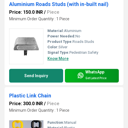
Aluminium Roads Studs (with in-built nail)
Price: 150.0 INR
/
Piece
Minimum Order Quantity : 1 Piece
Material:
Aluminium
Power Needed:
No
Product Type:
Roads Studs
Color:
Silver
Signal Type:
Pedestrian Safety
Know More
WhatsApp
Send Inquiry
Get Latest Price
Plastic Link Chain
Price: 300.0 INR
/
Piece
Minimum Order Quantity : 1 Piece
Function:
Manual
Material:
Plastic