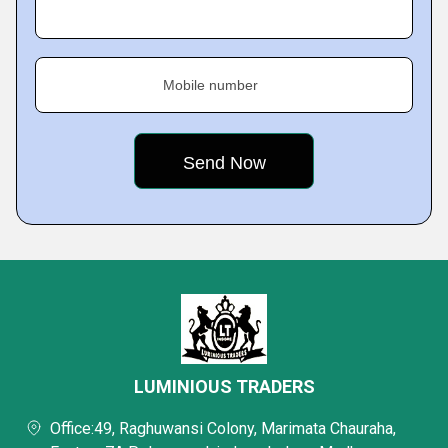
Mobile number
LUMINIOUS TRADERS
Office:49, Raghuwansi Colony, Marimata Chauraha,