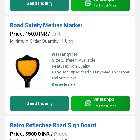
Send Inquiry
Get Latest Price
Road Safety Median Marker
Price: 150.0 INR
/
Unit
Minimum Order Quantity : 1 Unit
Warranty:
Yes
Size:
Different Available
Feature:
High Quality
Product Type:
Road Safety Median Marker
Color:
Yellow
Know More
WhatsApp
Send Inquiry
Get Latest Price
Retro Reflective Road Sign Board
Price: 3500.0 INR
/
Piece